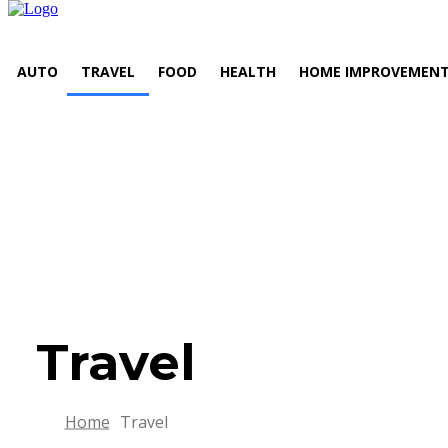
AUTO
TRAVEL
FOOD
HEALTH
HOME IMPROVEMEN
Travel
Home
Travel