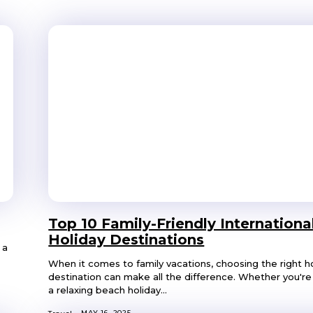
Top 10 Family-Friendly Internationa
Holiday Destinations
 a
When it comes to family vacations, choosing the right h
destination can make all the difference. Whether you're 
a relaxing beach holiday...
MAY 16, 2025