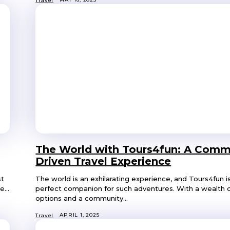
Travel
The World with Tours4fun: A Comm
Driven Travel Experience
st
The world is an exhilarating experience, and Tours4fun i
...
perfect companion for such adventures. With a wealth o
options and a community...
APRIL 1, 2025
Travel