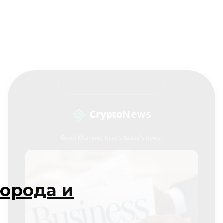
города и