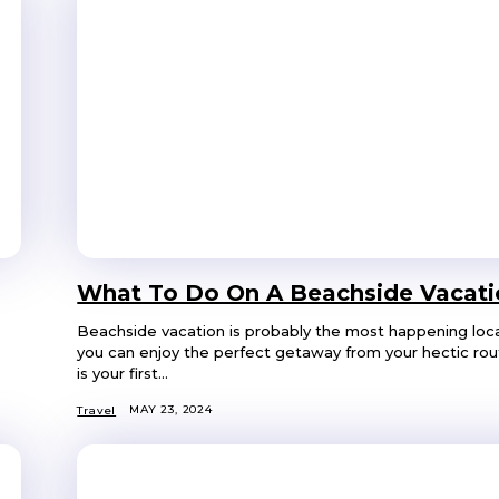
What To Do On A Beachside Vacati
Beachside vacation is probably the most happening loc
you can enjoy the perfect getaway from your hectic routi
is your first...
MAY 23, 2024
Travel