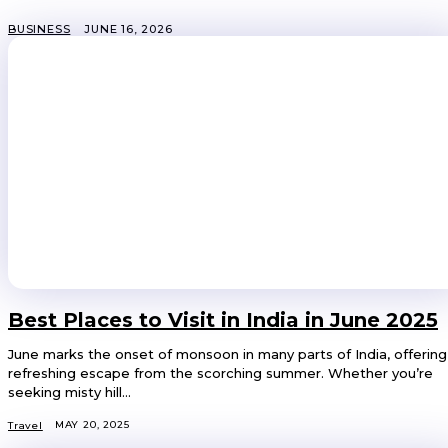
BUSINESS
JUNE 16, 2026
Best Places to Visit in India in June 2025
June marks the onset of monsoon in many parts of India, offering
refreshing escape from the scorching summer. Whether you’re
seeking misty hill...
MAY 20, 2025
Travel