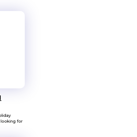
l
oliday
looking for