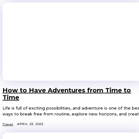
How to Have Adventures from Time to
Time
Life is full of exciting possibilities, and adventure is one of the be
ways to break free from routine, explore new horizons, and create
APRIL 23, 2025
Travel