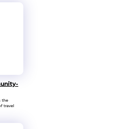
unity-
s the
f travel