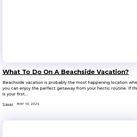
What To Do On A Beachside Vacation?
Beachside vacation is probably the most happening location wh
you can enjoy the perfect getaway from your hectic routine. If th
is your first...
MAY 10, 2024
Travel