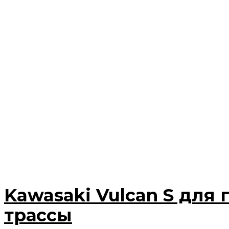
Kawasaki Vulcan S для 
трассы