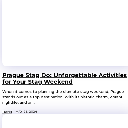
Prague Stag Do: Unforgettable Activities
for Your Stag Weekend
When it comes to planning the ultimate stag weekend, Prague
stands out as a top destination. With its historic charm, vibrant
nightlife, and an...
MAY 29, 2024
Travel