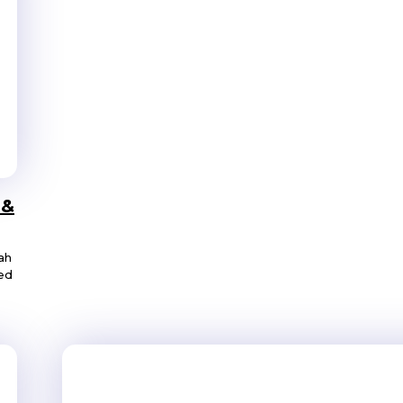
 &
ah
ned