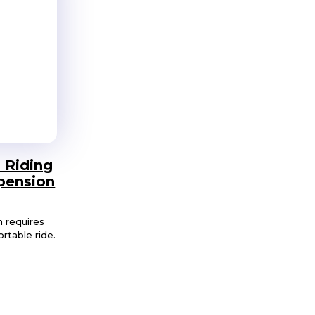
 Riding
pension
n requires
rtable ride.