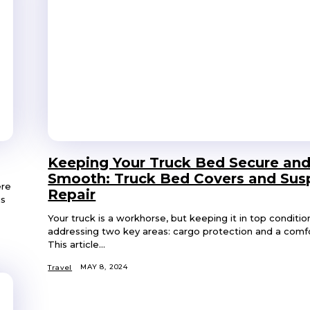
Keeping Your Truck Bed Secure and
Smooth: Truck Bed Covers and Sus
ere
Repair
is
Your truck is a workhorse, but keeping it in top conditio
addressing two key areas: cargo protection and a comfo
This article...
MAY 8, 2024
Travel