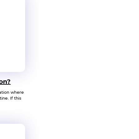
on?
ation where
ne. If this