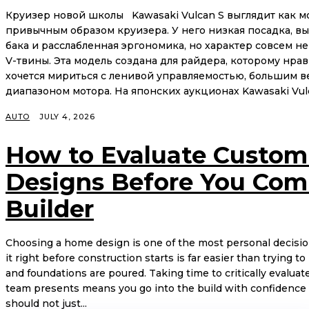
Круизер новой школы Kawasaki Vulcan S выглядит как м
привычным образом круизера. У него низкая посадка, вы
бака и расслабленная эргономика, но характер совсем н
V-твины. Эта модель создана для райдера, которому нрав
хочется мириться с ленивой управляемостью, большим в
диапазоном мотора. На японских аукционах Kawasaki Vulca
AUTO
JULY 4, 2026
How to Evaluate Custo
Designs Before You Com
Builder
Choosing a home design is one of the most personal decisio
it right before construction starts is far easier than trying
and foundations are poured. Taking time to critically evalu
team presents means you go into the build with confidence 
should not just...