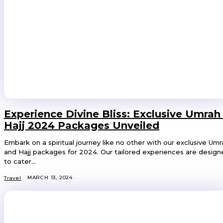
Experience Divine Bliss: Exclusive Umrah
Hajj 2024 Packages Unveiled
Embark on a spiritual journey like no other with our exclusive Umr
and Hajj packages for 2024. Our tailored experiences are desig
to cater...
MARCH 13, 2024
Travel