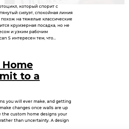
отоцикл, который спорит с
тянутый силуэт, спокойная линия
е похож на тяжелые классические
ится круизерная посадка, но не
есом и узким рабочим
n S интересен тем, что...
m Home
mit to a
ns you will ever make, and getting
 to make changes once walls are up
ate the custom home designs your
rather than uncertainty. A design