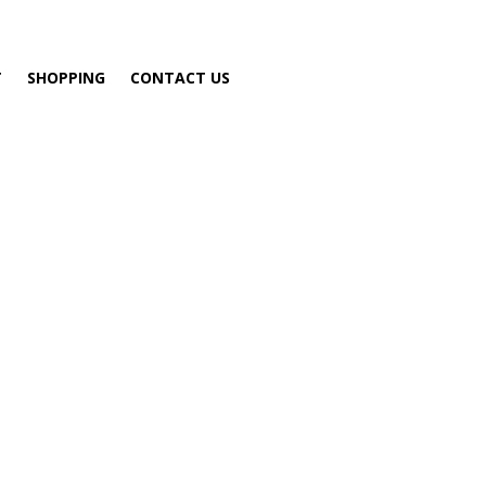
T
SHOPPING
CONTACT US