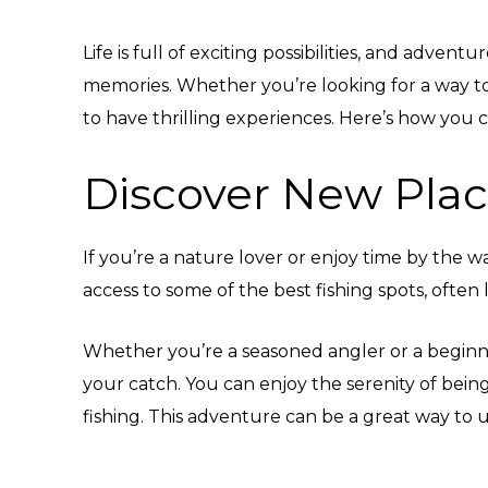
Life is full of exciting possibilities, and adve
memories. Whether you’re looking for a way to
to have thrilling experiences. Here’s how you c
Discover New Plac
If you’re a nature lover or enjoy time by the w
access to some of the best fishing spots, often 
Whether you’re a seasoned angler or a beginner
your catch. You can enjoy the serenity of bei
fishing. This adventure can be a great way to