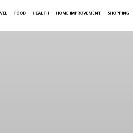
VEL
FOOD
HEALTH
HOME IMPROVEMENT
SHOPPING