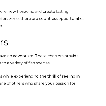
xplore new horizons, and create lasting
fort zone, there are countless opportunities
me.
rs
have an adventure. These charters provide
ch a variety of fish species.
hile experiencing the thrill of reeling in
rie of others who share your passion for