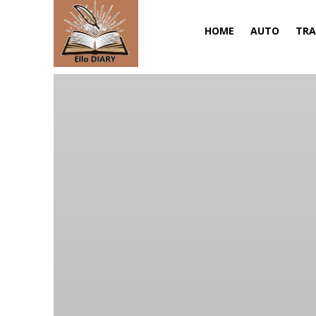
HOME
AUTO
TRA