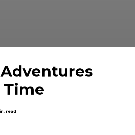
 Adventures
o Time
n. read