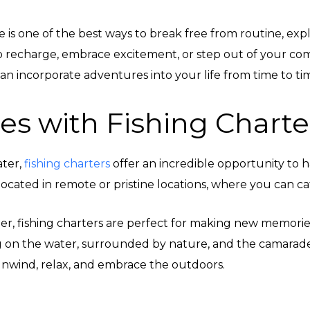
nture is one of the best ways to break free from routine, e
 recharge, embrace excitement, or step out of your com
an incorporate adventures into your life from time to ti
es with Fishing Charte
ater,
fishing charters
offer an incredible opportunity to 
located in remote or pristine locations, where you can cat
, fishing charters are perfect for making new memories w
ng on the water, surrounded by nature, and the camarade
 unwind, relax, and embrace the outdoors.