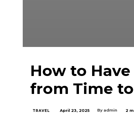
How to Have
from Time t
By
admin
April 23, 2025
2
mi
TRAVEL