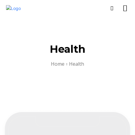
Health
Home
Health