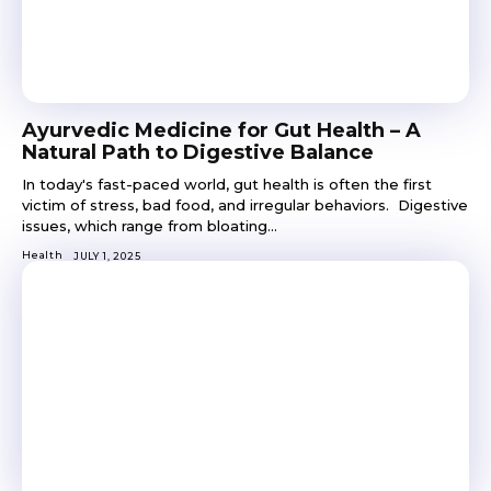
Ayurvedic Medicine for Gut Health – A
Natural Path to Digestive Balance
In today's fast-paced world, gut health is often the first
victim of stress, bad food, and irregular behaviors. Digestive
issues, which range from bloating...
Health
JULY 1, 2025