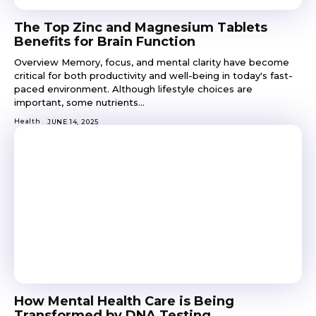
The Top Zinc and Magnesium Tablets
Benefits for Brain Function
Overview Memory, focus, and mental clarity have become
critical for both productivity and well-being in today's fast-
paced environment. Although lifestyle choices are
important, some nutrients...
Health
JUNE 14, 2025
How Mental Health Care is Being
Transformed by DNA Testing