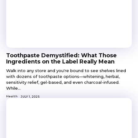
Toothpaste Demystified: What Those
Ingredients on the Label Really Mean
Walk into any store and you're bound to see shelves lined
with dozens of toothpaste options—whitening, herbal,
sensitivity relief, gel-based, and even charcoal-infused.
While...
Health
JULY 1, 2025