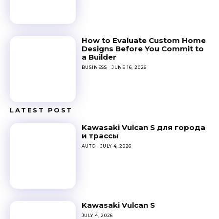
How to Evaluate Custom Home
Designs Before You Commit to
a Builder
BUSINESS
JUNE 16, 2026
LATEST POST
Kawasaki Vulcan S для города
и трассы
AUTO
JULY 4, 2026
Kawasaki Vulcan S
JULY 4, 2026