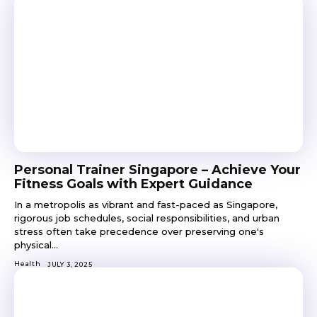
Personal Trainer Singapore – Achieve Your
Fitness Goals with Expert Guidance
In a metropolis as vibrant and fast-paced as Singapore,
rigorous job schedules, social responsibilities, and urban
stress often take precedence over preserving one's
physical...
Health
JULY 3, 2025