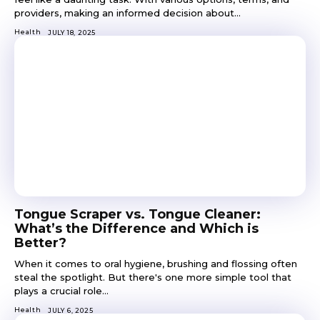
providers, making an informed decision about...
Health
JULY 18, 2025
Tongue Scraper vs. Tongue Cleaner:
What’s the Difference and Which is
Better?
When it comes to oral hygiene, brushing and flossing often
steal the spotlight. But there's one more simple tool that
plays a crucial role...
Health
JULY 6, 2025