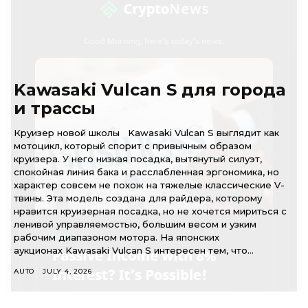
Kawasaki Vulcan S для города
и трассы
Круизер новой школы Kawasaki Vulcan S выглядит как
мотоцикл, который спорит с привычным образом
круизера. У него низкая посадка, вытянутый силуэт,
спокойная линия бака и расслабленная эргономика, но
характер совсем не похож на тяжелые классические V-
твины. Эта модель создана для райдера, которому
нравится круизерная посадка, но не хочется мириться с
ленивой управляемостью, большим весом и узким
рабочим диапазоном мотора. На японских
аукционах Kawasaki Vulcan S интересен тем, что...
AUTO
JULY 4, 2026