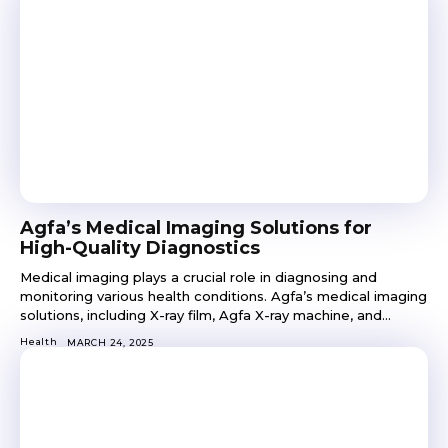
Agfa’s Medical Imaging Solutions for
High-Quality Diagnostics
Medical imaging plays a crucial role in diagnosing and
monitoring various health conditions. Agfa’s medical imaging
solutions, including X-ray film, Agfa X-ray machine, and...
Health
MARCH 24, 2025