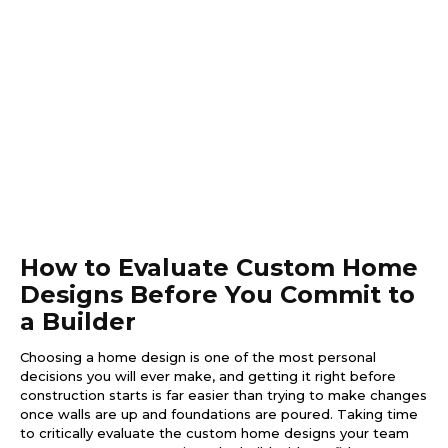
How to Evaluate Custom Home
Designs Before You Commit to
a Builder
Choosing a home design is one of the most personal
decisions you will ever make, and getting it right before
construction starts is far easier than trying to make changes
once walls are up and foundations are poured. Taking time
to critically evaluate the custom home designs your team