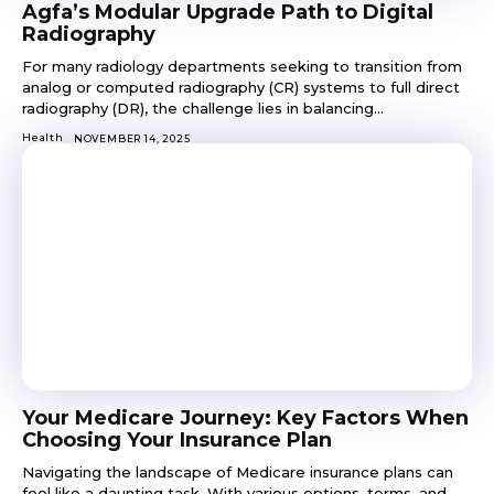
Agfa’s Modular Upgrade Path to Digital
Radiography
For many radiology departments seeking to transition from
analog or computed radiography (CR) systems to full direct
radiography (DR), the challenge lies in balancing...
Health
NOVEMBER 14, 2025
Your Medicare Journey: Key Factors When
Choosing Your Insurance Plan
Navigating the landscape of Medicare insurance plans can
feel like a daunting task. With various options, terms, and