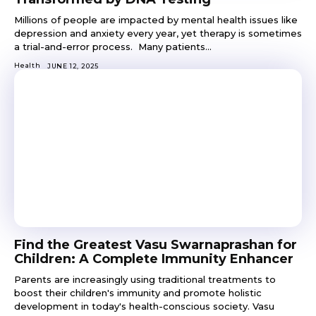
Millions of people are impacted by mental health issues like
depression and anxiety every year, yet therapy is sometimes
a trial-and-error process. Many patients...
Health
JUNE 12, 2025
Find the Greatest Vasu Swarnaprashan for
Children: A Complete Immunity Enhancer
Parents are increasingly using traditional treatments to
boost their children's immunity and promote holistic
development in today's health-conscious society. Vasu