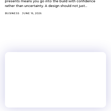
presents means you go into the build with confidence
rather than uncertainty. A design should not just...
BUSINESS
JUNE 16, 2026