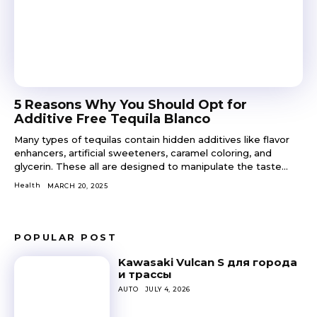
5 Reasons Why You Should Opt for
Additive Free Tequila Blanco
Many types of tequilas contain hidden additives like flavor
enhancers, artificial sweeteners, caramel coloring, and
glycerin. These all are designed to manipulate the taste...
Health
MARCH 20, 2025
POPULAR POST
Kawasaki Vulcan S для города
и трассы
AUTO
JULY 4, 2026