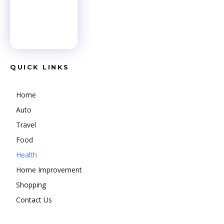
QUICK LINKS
Home
Auto
Travel
Food
Health
Home Improvement
Shopping
Contact Us