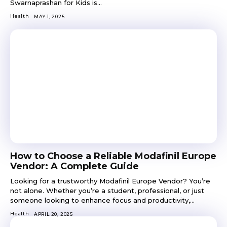
Swarnaprashan for Kids is...
Health
MAY 1, 2025
How to Choose a Reliable Modafinil Europe
Vendor: A Complete Guide
Looking for a trustworthy Modafinil Europe Vendor? You’re
not alone. Whether you’re a student, professional, or just
someone looking to enhance focus and productivity,...
Health
APRIL 20, 2025