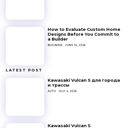
How to Evaluate Custom Home
Designs Before You Commit to
a Builder
BUSINESS
JUNE 16, 2026
LATEST POST
Kawasaki Vulcan S для города
и трассы
AUTO
JULY 4, 2026
Kawasaki Vulcan S