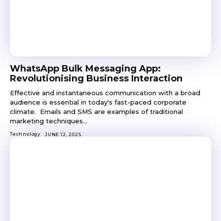
WhatsApp Bulk Messaging App:
Revolutionising Business Interaction
Effective and instantaneous communication with a broad
audience is essential in today's fast-paced corporate
climate. Emails and SMS are examples of traditional
marketing techniques...
Technology
JUNE 12, 2025