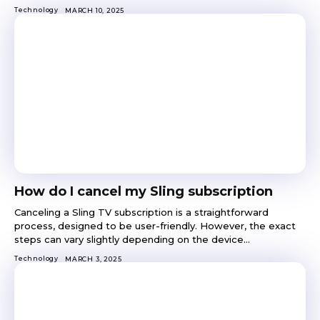
Technology
MARCH 10, 2025
How do I cancel my Sling subscription
Canceling a Sling TV subscription is a straightforward
process, designed to be user-friendly. However, the exact
steps can vary slightly depending on the device...
Technology
MARCH 3, 2025