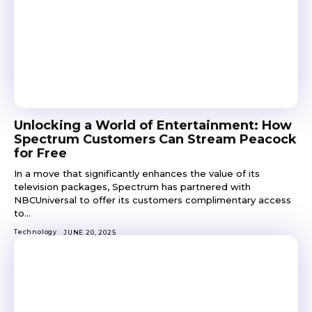
Unlocking a World of Entertainment: How
Spectrum Customers Can Stream Peacock
for Free
In a move that significantly enhances the value of its
television packages, Spectrum has partnered with
NBCUniversal to offer its customers complimentary access
to...
Technology
JUNE 20, 2025