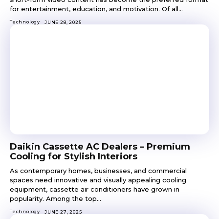
for entertainment, education, and motivation. Of all...
Technology
JUNE 28, 2025
Daikin Cassette AC Dealers – Premium
Cooling for Stylish Interiors
As contemporary homes, businesses, and commercial
spaces need innovative and visually appealing cooling
equipment, cassette air conditioners have grown in
popularity. Among the top...
Technology
JUNE 27, 2025