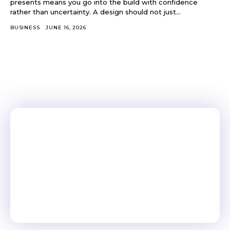
presents means you go into the build with confidence
rather than uncertainty. A design should not just...
BUSINESS
JUNE 16, 2026