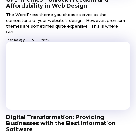
Affordability in Web Design
The WordPress theme you choose serves as the
cornerstone of your website's design. However, premium
themes are sometimes quite expensive. This is where
GPL...
Technology
JUNE 11, 2025
Digital Transformation: Providing
Businesses with the Best Information
Software