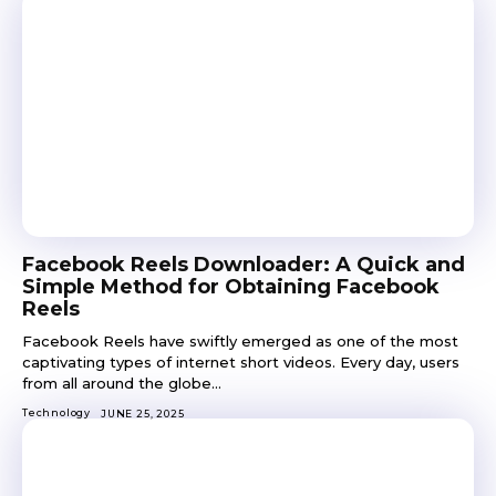
Facebook Reels Downloader: A Quick and
Simple Method for Obtaining Facebook
Reels
Facebook Reels have swiftly emerged as one of the most
captivating types of internet short videos. Every day, users
from all around the globe...
Technology
JUNE 25, 2025