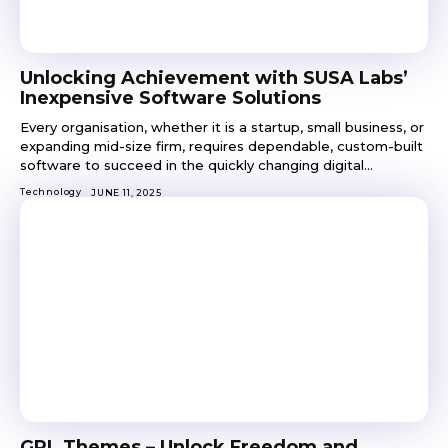
Unlocking Achievement with SUSA Labs’
Inexpensive Software Solutions
Every organisation, whether it is a startup, small business, or
expanding mid-size firm, requires dependable, custom-built
software to succeed in the quickly changing digital...
Technology
JUNE 11, 2025
GPL Themes – Unlock Freedom and