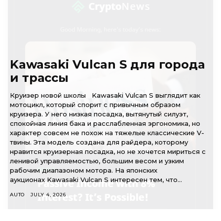
Kawasaki Vulcan S для города
и трассы
Круизер новой школы Kawasaki Vulcan S выглядит как
мотоцикл, который спорит с привычным образом
круизера. У него низкая посадка, вытянутый силуэт,
спокойная линия бака и расслабленная эргономика, но
характер совсем не похож на тяжелые классические V-
твины. Эта модель создана для райдера, которому
нравится круизерная посадка, но не хочется мириться с
ленивой управляемостью, большим весом и узким
рабочим диапазоном мотора. На японских
аукционах Kawasaki Vulcan S интересен тем, что...
AUTO
JULY 4, 2026