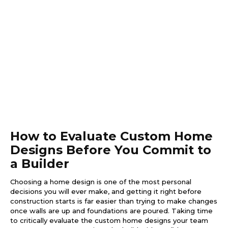
How to Evaluate Custom Home
Designs Before You Commit to
a Builder
Choosing a home design is one of the most personal
decisions you will ever make, and getting it right before
construction starts is far easier than trying to make changes
once walls are up and foundations are poured. Taking time
to critically evaluate the custom home designs your team