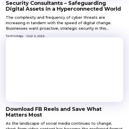
Security Consultants – Safeguarding
Digital Assets in a Hyperconnected World
The complexity and frequency of cyber threats are
increasing in tandem with the speed of digital change.
Businesses want proactive, strategic security in this...
Technology
JULY 3, 2025
Download FB Reels and Save What
Matters Most
As the landscape of social media continues to change,
short-form video content has become the preferred format