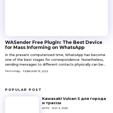
WASender Free Plugin: The Best Device
for Mass Informing on WhatsApp
In the present computerized time, WhatsApp has become
one of the best stages for correspondence. Nonetheless,
sending messages to different contacts physically can be...
Technology
FEBRUARY 19, 2025
POPULAR POST
Kawasaki Vulcan S для города
и трассы
AUTO
JULY 4, 2026