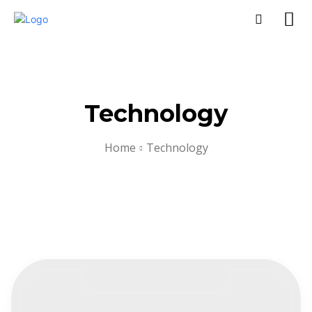
Technology
Home
Technology