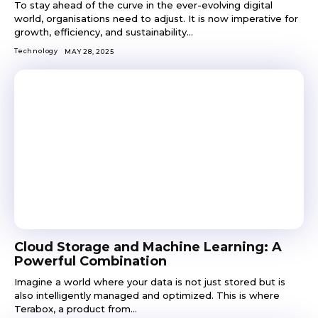
To stay ahead of the curve in the ever-evolving digital
world, organisations need to adjust. It is now imperative for
growth, efficiency, and sustainability...
Technology
MAY 28, 2025
Cloud Storage and Machine Learning: A
Powerful Combination
Imagine a world where your data is not just stored but is
also intelligently managed and optimized. This is where
Terabox, a product from...