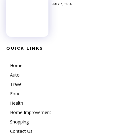
JULY 4, 2026
QUICK LINKS
Home
Auto
Travel
Food
Health
Home Improvement
Shopping
Contact Us