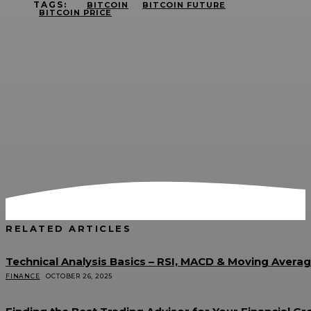
TAGS:
BITCOIN
BITCOIN FUTURE
BITCOIN PRICE
RELATED ARTICLES
Technical Analysis Basics – RSI, MACD & Moving Avera
FINANCE
OCTOBER 26, 2025