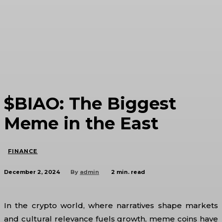
$BIAO: The Biggest
Meme in the East
FINANCE
December 2, 2024
2
min. read
By
admin
In the crypto world, where narratives shape markets
and cultural relevance fuels growth, meme coins have