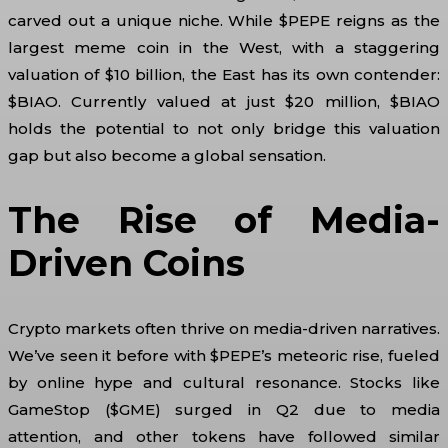
carved out a unique niche. While $PEPE reigns as the
largest meme coin in the West, with a staggering
valuation of $10 billion, the East has its own contender:
$BIAO. Currently valued at just $20 million, $BIAO
holds the potential to not only bridge this valuation
gap but also become a global sensation.
The Rise of Media-
Driven Coins
Crypto markets often thrive on media-driven narratives.
We’ve seen it before with $PEPE’s meteoric rise, fueled
by online hype and cultural resonance. Stocks like
GameStop ($GME) surged in Q2 due to media
attention, and other tokens have followed similar