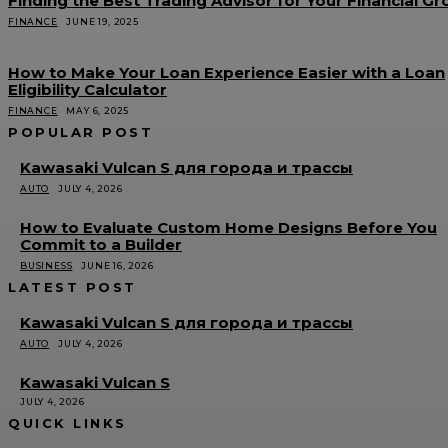
Finding the Best Trading Advisor for Your Financial G
FINANCE
JUNE 19, 2025
How to Make Your Loan Experience Easier with a Loan
Eligibility Calculator
FINANCE
MAY 6, 2025
POPULAR POST
Kawasaki Vulcan S для города и трассы
AUTO
JULY 4, 2026
How to Evaluate Custom Home Designs Before You
Commit to a Builder
BUSINESS
JUNE 16, 2026
LATEST POST
Kawasaki Vulcan S для города и трассы
AUTO
JULY 4, 2026
Kawasaki Vulcan S
JULY 4, 2026
QUICK LINKS