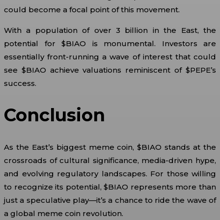
could become a focal point of this movement.
With a population of over 3 billion in the East, the
potential for $BIAO is monumental. Investors are
essentially front-running a wave of interest that could
see $BIAO achieve valuations reminiscent of $PEPE’s
success.
Conclusion
As the East’s biggest meme coin, $BIAO stands at the
crossroads of cultural significance, media-driven hype,
and evolving regulatory landscapes. For those willing
to recognize its potential, $BIAO represents more than
just a speculative play—it’s a chance to ride the wave of
a global meme coin revolution.