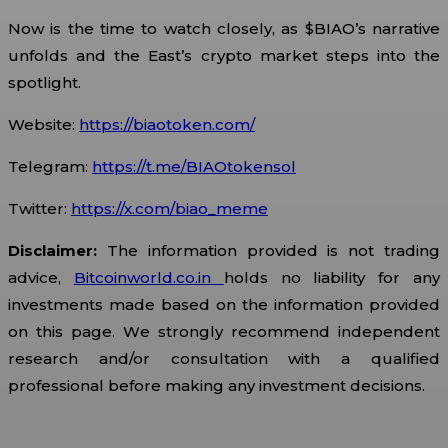
Now is the time to watch closely, as $BIAO’s narrative
unfolds and the East’s crypto market steps into the
spotlight.
Website:
https://biaotoken.com/
Telegram:
https://t.me/BIAOtokensol
Twitter:
https://x.com/biao_meme
Disclaimer:
The information provided is not trading
advice,
Bitcoinworld.co.in
holds no liability for any
investments made based on the information provided
on this page. We strongly recommend independent
research and/or consultation with a qualified
professional before making any investment decisions.