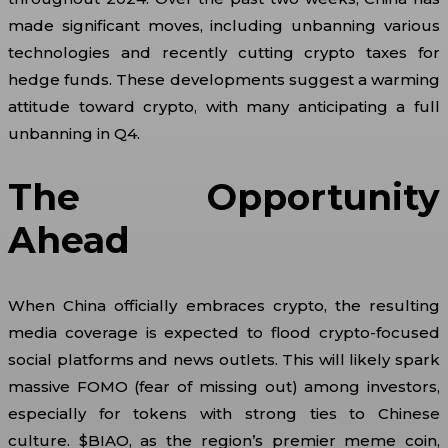
made significant moves, including unbanning various
technologies and recently cutting crypto taxes for
hedge funds. These developments suggest a warming
attitude toward crypto, with many anticipating a full
unbanning in Q4.
The Opportunity
Ahead
When China officially embraces crypto, the resulting
media coverage is expected to flood crypto-focused
social platforms and news outlets. This will likely spark
massive FOMO (fear of missing out) among investors,
especially for tokens with strong ties to Chinese
culture. $BIAO, as the region’s premier meme coin,