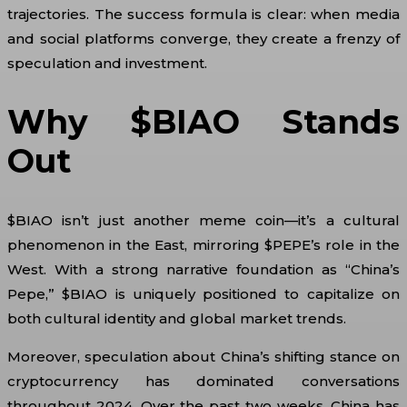
trajectories. The success formula is clear: when media
and social platforms converge, they create a frenzy of
speculation and investment.
Why $BIAO Stands
Out
$BIAO isn’t just another meme coin—it’s a cultural
phenomenon in the East, mirroring $PEPE’s role in the
West. With a strong narrative foundation as “China’s
Pepe,” $BIAO is uniquely positioned to capitalize on
both cultural identity and global market trends.
Moreover, speculation about China’s shifting stance on
cryptocurrency has dominated conversations
throughout 2024. Over the past two weeks, China has