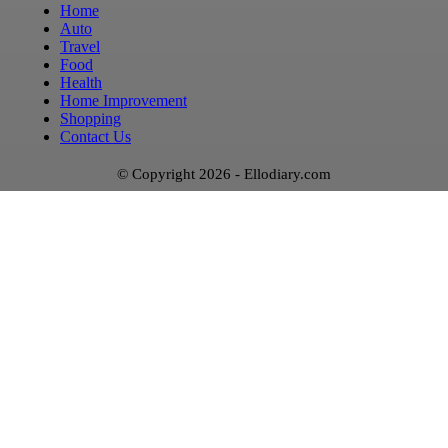
Home
Auto
Travel
Food
Health
Home Improvement
Shopping
Contact Us
© Copyright 2026 - Ellodiary.com